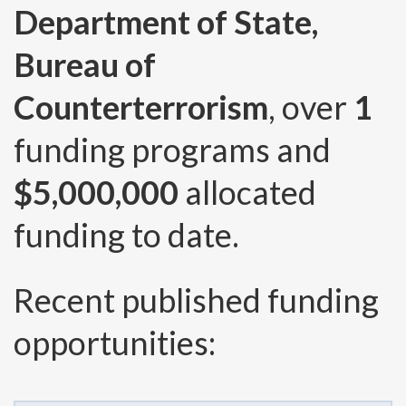
Department of State,
Bureau of
Counterterrorism
, over
1
funding programs and
$5,000,000
allocated
funding to date.
Recent published funding
opportunities: