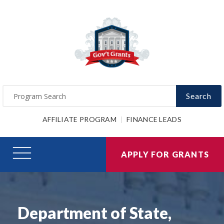
Search
AFFILIATE PROGRAM
FINANCE LEADS
APPLY FOR GRANTS
Department of State,