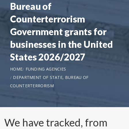
Bureau of
Counterterrorism
Government grants for
businesses in the United
States 2026/2027
HOME
FUNDING AGENCIES
DEPARTMENT OF STATE, BUREAU OF
COUNTERTERRORISM
We have tracked, from