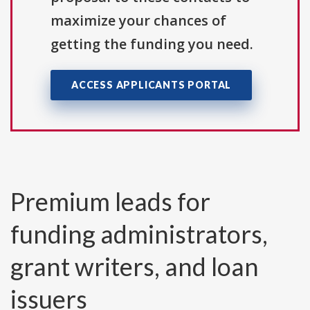
maximize your chances of
getting the funding you need.
ACCESS APPLICANTS PORTAL
Premium leads for
funding administrators,
grant writers, and loan
issuers