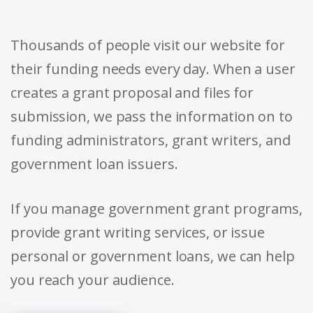
Thousands of people visit our website for
their funding needs every day. When a user
creates a grant proposal and files for
submission, we pass the information on to
funding administrators, grant writers, and
government loan issuers.
If you manage government grant programs,
provide grant writing services, or issue
personal or government loans, we can help
you reach your audience.