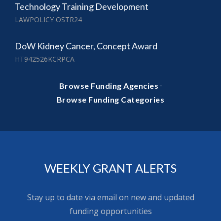
Technology Training Development
LAWPOLICY OSTR24
DoW Kidney Cancer, Concept Award
HT942526KCRPCA
·
Browse Funding Agencies
Browse Funding Categories
WEEKLY GRANT ALERTS
Stay up to date via email on new and updated
funding opportunities