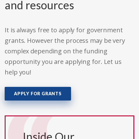
and resources
It is always free to apply for government
grants. However the process may be very
complex depending on the funding
opportunity you are applying for. Let us
help you!
APPLY FOR GRANTS
Inside Our