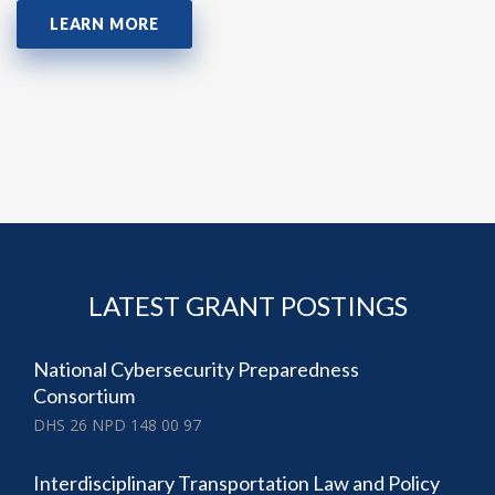
LEARN MORE
LATEST GRANT POSTINGS
National Cybersecurity Preparedness
Consortium
DHS 26 NPD 148 00 97
Interdisciplinary Transportation Law and Policy