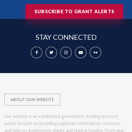
SUBSCRIBE TO GRANT ALERTS
STAY
CONNECTED
ABOUT OUR WEBSITE
Our website is an established government funding resource
portal focused on providing legitimate information, resource,
and help on government grants and federal funding. From year