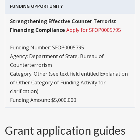
FUNDING OPPORTUNITY
Strengthening Effective Counter Terrorist
Financing Compliance
Apply for SFOP0005795
Funding Number:
SFOP0005795
Agency:
Department of State, Bureau of
Counterterrorism
Category:
Other (see text field entitled Explanation
of Other Category of Funding Activity for
clarification)
Funding Amount: $5,000,000
Grant application guides