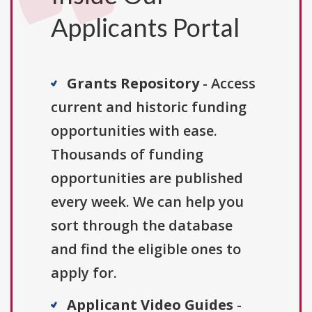
Applicants Portal
Grants Repository
- Access
current and historic funding
opportunities with ease.
Thousands of funding
opportunities are published
every week. We can help you
sort through the database
and find the eligible ones to
apply for.
Applicant Video Guides
-