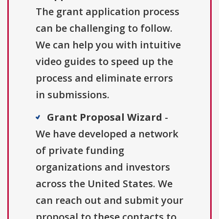
The grant application process
can be challenging to follow.
We can help you with intuitive
video guides to speed up the
process and eliminate errors
in submissions.
Grant Proposal Wizard
-
We have developed a network
of private funding
organizations and investors
across the United States. We
can reach out and submit your
proposal to these contacts to