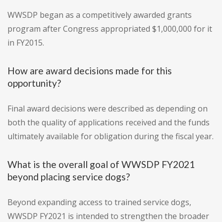
WWSDP began as a competitively awarded grants
program after Congress appropriated $1,000,000 for it
in FY2015.
How are award decisions made for this
opportunity?
Final award decisions were described as depending on
both the quality of applications received and the funds
ultimately available for obligation during the fiscal year.
What is the overall goal of WWSDP FY2021
beyond placing service dogs?
Beyond expanding access to trained service dogs,
WWSDP FY2021 is intended to strengthen the broader