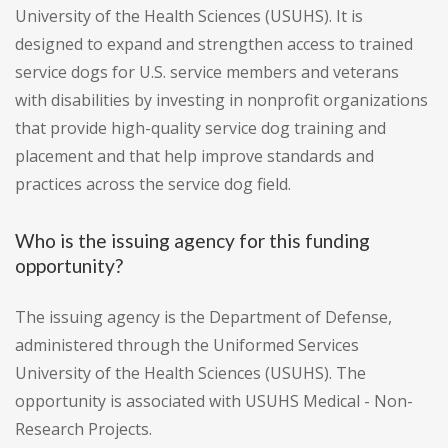
University of the Health Sciences (USUHS). It is
designed to expand and strengthen access to trained
service dogs for U.S. service members and veterans
with disabilities by investing in nonprofit organizations
that provide high-quality service dog training and
placement and that help improve standards and
practices across the service dog field.
Who is the issuing agency for this funding
opportunity?
The issuing agency is the Department of Defense,
administered through the Uniformed Services
University of the Health Sciences (USUHS). The
opportunity is associated with USUHS Medical - Non-
Research Projects.