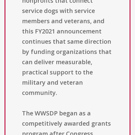
nonprofits that connect
service dogs with service
members and veterans, and
this FY2021 announcement
continues that same direction
by funding organizations that
can deliver measurable,
practical support to the
military and veteran
community.
The WWSDP began as a
competitively awarded grants
program after Congress