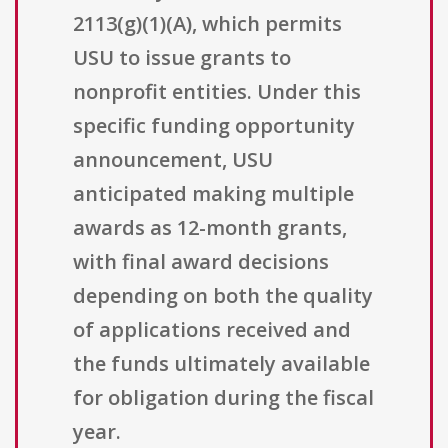
2113(g)(1)(A), which permits
USU to issue grants to
nonprofit entities. Under this
specific funding opportunity
announcement, USU
anticipated making multiple
awards as 12-month grants,
with final award decisions
depending on both the quality
of applications received and
the funds ultimately available
for obligation during the fiscal
year.