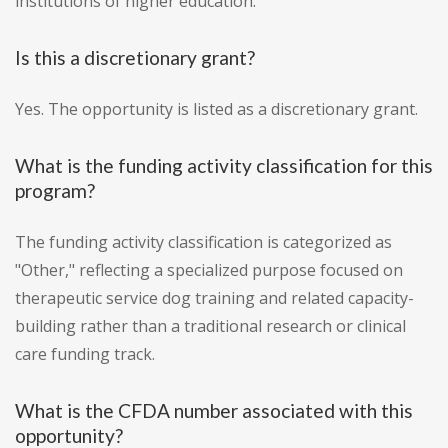
institutions of higher education.
Is this a discretionary grant?
Yes. The opportunity is listed as a discretionary grant.
What is the funding activity classification for this
program?
The funding activity classification is categorized as
"Other," reflecting a specialized purpose focused on
therapeutic service dog training and related capacity-
building rather than a traditional research or clinical
care funding track.
What is the CFDA number associated with this
opportunity?