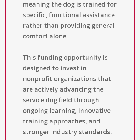
meaning the dog is trained for
specific, functional assistance
rather than providing general
comfort alone.
This funding opportunity is
designed to invest in
nonprofit organizations that
are actively advancing the
service dog field through
ongoing learning, innovative
training approaches, and
stronger industry standards.