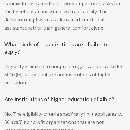
is individually trained to do work or perform tasks for
the benefit of an individual with a disability. The
definition emphasizes task-trained, functional
assistance rather than general comfort alone.
What kinds of organizations are eligible to
apply?
Eligibility is limited to nonprofit organizations with IRS
501(c)(3) status that are not institutions of higher
education.
Are institutions of higher education eligible?
No. The eligibility criteria specifically limit applicants to
501(c)(3) nonprofit organizations that are not