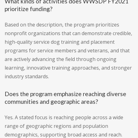
What kinds of activities does WWSDP FY2021
prioritize funding?
Based on the description, the program prioritizes
nonprofit organizations that can demonstrate credible,
high-quality service dog training and placement
programs for service members and veterans, and that
are actively advancing the field through ongoing
learning, innovative training approaches, and stronger
industry standards.
Does the program emphasize reaching diverse
communities and geographic areas?
Yes. A stated focus is reaching people across a wide
range of geographic regions and population
demographics, supporting broad access and reach.