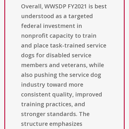
Overall, WWSDP FY2021 is best
understood as a targeted
federal investment in
nonprofit capacity to train
and place task-trained service
dogs for disabled service
members and veterans, while
also pushing the service dog
industry toward more
consistent quality, improved
training practices, and
stronger standards. The
structure emphasizes