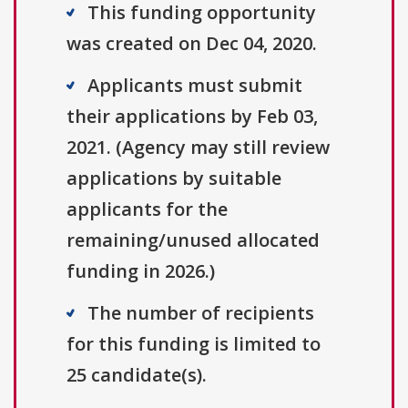
This funding opportunity
was created on Dec 04, 2020.
Applicants must submit
their applications by Feb 03,
2021. (Agency may still review
applications by suitable
applicants for the
remaining/unused allocated
funding in 2026.)
The number of recipients
for this funding is limited to
25 candidate(s).