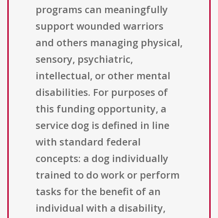
programs can meaningfully
support wounded warriors
and others managing physical,
sensory, psychiatric,
intellectual, or other mental
disabilities. For purposes of
this funding opportunity, a
service dog is defined in line
with standard federal
concepts: a dog individually
trained to do work or perform
tasks for the benefit of an
individual with a disability,