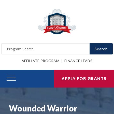
Search
AFFILIATE PROGRAM
FINANCE LEADS
APPLY FOR GRANTS
Wounded Warrior