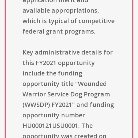
available appropriations,
which is typical of competitive
federal grant programs.
Key administrative details for
this FY2021 opportunity
include the funding
opportunity title "Wounded
Warrior Service Dog Program
(WWSDP) FY2021" and funding
opportunity number
HU000121USU0001. The
opportunity was created on