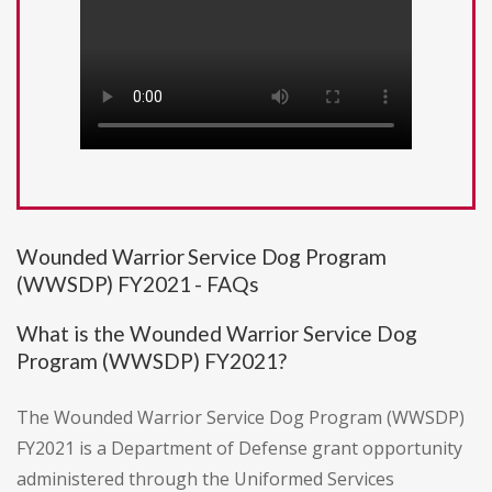
Wounded Warrior Service Dog Program
(WWSDP) FY2021 - FAQs
What is the Wounded Warrior Service Dog
Program (WWSDP) FY2021?
The Wounded Warrior Service Dog Program (WWSDP)
FY2021 is a Department of Defense grant opportunity
administered through the Uniformed Services