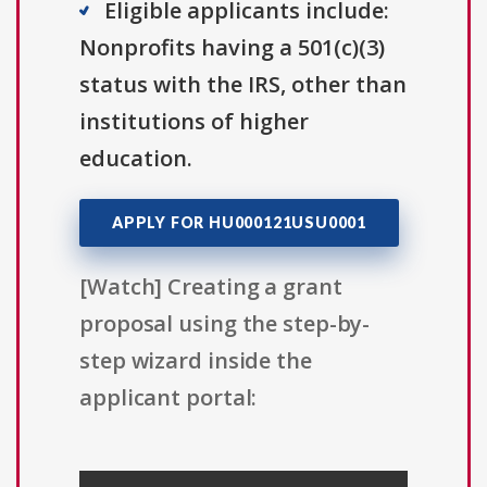
Eligible applicants include:
Nonprofits having a 501(c)(3)
status with the IRS, other than
institutions of higher
education.
APPLY FOR HU000121USU0001
[Watch] Creating a grant
proposal using the step-by-
step wizard inside the
applicant portal: