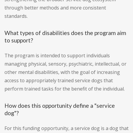
through better methods and more consistent
standards.
What types of disabilities does the program aim
to support?
The program is intended to support individuals
managing physical, sensory, psychiatric, intellectual, or
other mental disabilities, with the goal of increasing
access to appropriately trained service dogs that
perform trained tasks for the benefit of the individual.
How does this opportunity define a "service
dog"?
For this funding opportunity, a service dog is a dog that