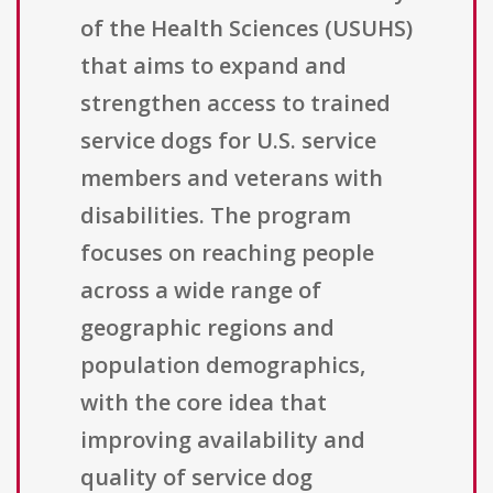
of the Health Sciences (USUHS)
that aims to expand and
strengthen access to trained
service dogs for U.S. service
members and veterans with
disabilities. The program
focuses on reaching people
across a wide range of
geographic regions and
population demographics,
with the core idea that
improving availability and
quality of service dog