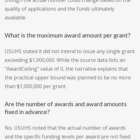
though the actual number could change based on the
quality of applications and the funds ultimately
available.
What is the maximum award amount per grant?
USUHS stated it did not intend to issue any single grant
exceeding $1,000,000. While the source data lists an
"AwardCeiling" value of 0, the narrative explains that
the practical upper bound was planned to be no more
than $1,000,000 per grant.
Are the number of awards and award amounts
fixed in advance?
No. USUHS noted that the actual number of awards
and the specific funding levels per award are not fixed