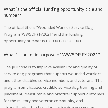
What is the official funding opportunity title and
number?
The official title is "Wounded Warrior Service Dog
Program (WWSDP) FY2021" and the funding
opportunity number is HU000121USU0001.
What is the main purpose of WWSDP FY2021?
The purpose is to improve availability and quality of
service dog programs that support wounded warriors
and other disabled service members and veterans. The
program emphasizes credible service dog training and
placement, measurable and practical support outcomes
for the military and veteran community, and
strengthening the broader service dog ecosystem