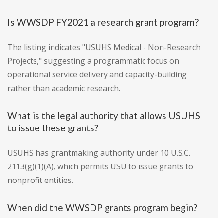
Is WWSDP FY2021 a research grant program?
The listing indicates "USUHS Medical - Non-Research
Projects," suggesting a programmatic focus on
operational service delivery and capacity-building
rather than academic research.
What is the legal authority that allows USUHS
to issue these grants?
USUHS has grantmaking authority under 10 U.S.C.
2113(g)(1)(A), which permits USU to issue grants to
nonprofit entities.
When did the WWSDP grants program begin?