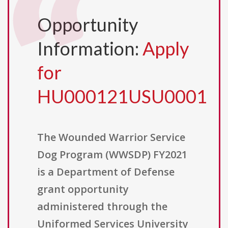
Opportunity
Information:
Apply
for
HU000121USU0001
The Wounded Warrior Service
Dog Program (WWSDP) FY2021
is a Department of Defense
grant opportunity
administered through the
Uniformed Services University