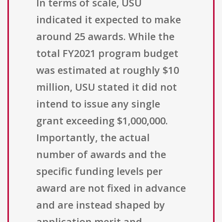
In terms of scale, USU
indicated it expected to make
around 25 awards. While the
total FY2021 program budget
was estimated at roughly $10
million, USU stated it did not
intend to issue any single
grant exceeding $1,000,000.
Importantly, the actual
number of awards and the
specific funding levels per
award are not fixed in advance
and are instead shaped by
application merit and