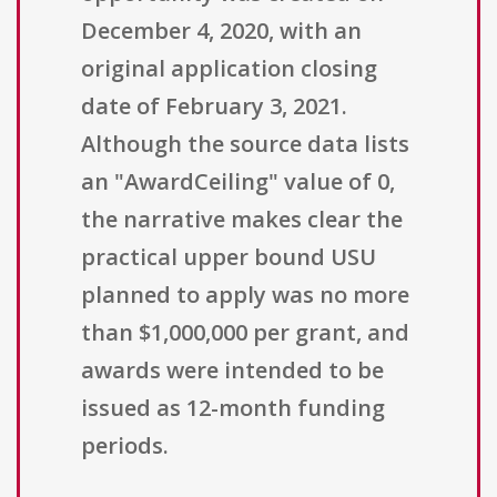
December 4, 2020, with an
original application closing
date of February 3, 2021.
Although the source data lists
an "AwardCeiling" value of 0,
the narrative makes clear the
practical upper bound USU
planned to apply was no more
than $1,000,000 per grant, and
awards were intended to be
issued as 12-month funding
periods.