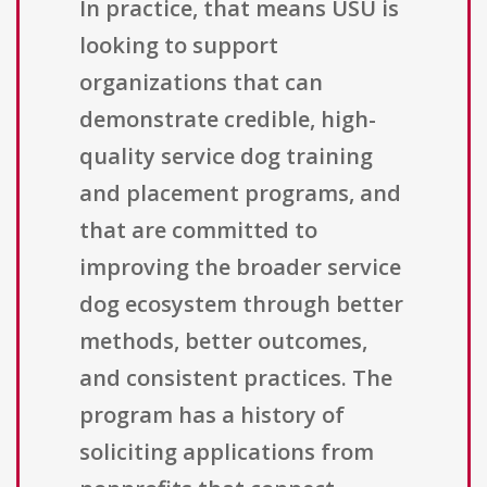
In practice, that means USU is
looking to support
organizations that can
demonstrate credible, high-
quality service dog training
and placement programs, and
that are committed to
improving the broader service
dog ecosystem through better
methods, better outcomes,
and consistent practices. The
program has a history of
soliciting applications from