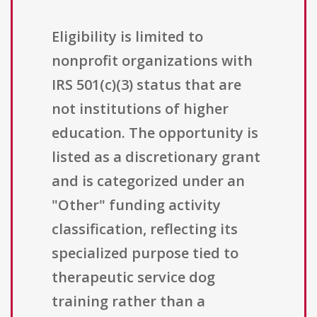
Eligibility is limited to
nonprofit organizations with
IRS 501(c)(3) status that are
not institutions of higher
education. The opportunity is
listed as a discretionary grant
and is categorized under an
"Other" funding activity
classification, reflecting its
specialized purpose tied to
therapeutic service dog
training rather than a