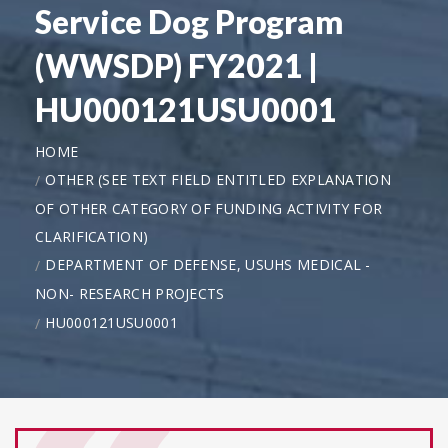
Service Dog Program
(WWSDP) FY2021 |
HU000121USU0001
HOME
OTHER (SEE TEXT FIELD ENTITLED EXPLANATION
OF OTHER CATEGORY OF FUNDING ACTIVITY FOR
CLARIFICATION)
DEPARTMENT OF DEFENSE, USUHS MEDICAL -
NON- RESEARCH PROJECTS
HU000121USU0001