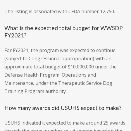
The listing is associated with CFDA number 12.750.
What is the expected total budget for WWSDP
FY2021?
For FY2021, the program was expected to continue
(subject to Congressional appropriation) with an
approximate total budget of $10,000,000 under the
Defense Health Program, Operations and
Maintenance, under the Therapeutic Service Dog
Training Program authority.
How many awards did USUHS expect to make?
USUHS indicated it expected to make around 25 awards,