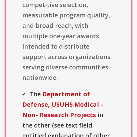
competitive selection,
measurable program quality,
and broad reach, with
multiple one-year awards
intended to distribute
support across organizations
serving diverse communities
nationwide.
The
Department of
Defense, USUHS Medical -
Non- Research Projects
in
the other (see text field
entitled explanation of other