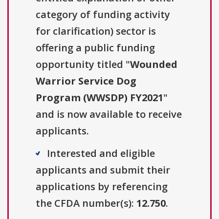
category of funding activity
for clarification) sector is
offering a public funding
opportunity titled "
Wounded
Warrior Service Dog
Program (WWSDP) FY2021
"
and is now available to receive
applicants.
Interested and eligible
applicants and submit their
applications by referencing
the CFDA number(s):
12.750
.