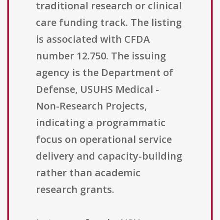
traditional research or clinical
care funding track. The listing
is associated with CFDA
number 12.750. The issuing
agency is the Department of
Defense, USUHS Medical -
Non-Research Projects,
indicating a programmatic
focus on operational service
delivery and capacity-building
rather than academic
research grants.