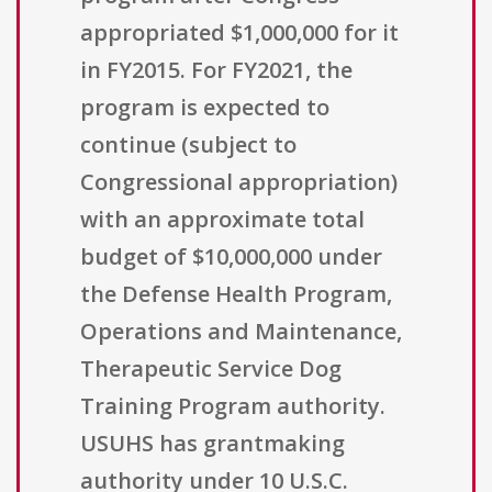
appropriated $1,000,000 for it
in FY2015. For FY2021, the
program is expected to
continue (subject to
Congressional appropriation)
with an approximate total
budget of $10,000,000 under
the Defense Health Program,
Operations and Maintenance,
Therapeutic Service Dog
Training Program authority.
USUHS has grantmaking
authority under 10 U.S.C.