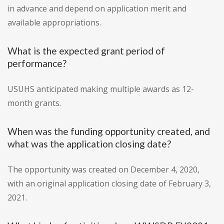
in advance and depend on application merit and
available appropriations.
What is the expected grant period of
performance?
USUHS anticipated making multiple awards as 12-
month grants.
When was the funding opportunity created, and
what was the application closing date?
The opportunity was created on December 4, 2020,
with an original application closing date of February 3,
2021.