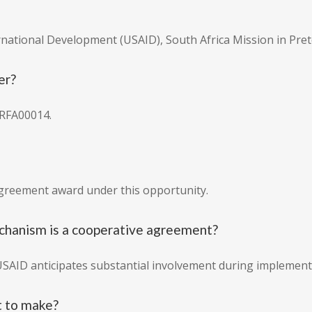
ernational Development (USAID), South Africa Mission in Pret
er?
RFA00014.
agreement award under this opportunity.
chanism is a cooperative agreement?
USAID anticipates substantial involvement during implement
 to make?