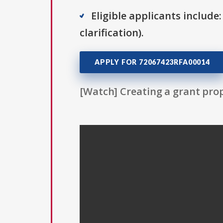
Eligible applicants include:
clarification).
APPLY FOR 72067423RFA00014
[Watch] Creating a grant prop