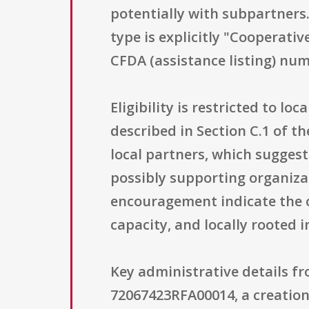
potentially with subpartners.
type is explicitly "Cooperati
CFDA (assistance listing) num
Eligibility is restricted to l
described in Section C.1 of t
local partners, which suggest
possibly supporting organizat
encouragement indicate the o
capacity, and locally rooted 
Key administrative details f
72067423RFA00014, a creation 