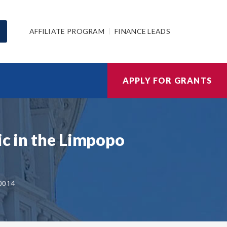
AFFILIATE PROGRAM
FINANCE LEADS
APPLY FOR GRANTS
ic in the Limpopo
0014