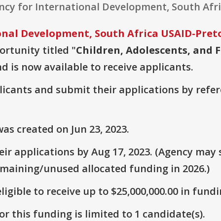
ency for International Development, South Afri
onal Development, South Africa USAID-Pret
ortunity titled "
Children, Adolescents, and F
nd is now available to receive applicants.
plicants and submit their applications by ref
as created on Jun 23, 2023.
r applications by Aug 17, 2023. (Agency may s
emaining/unused allocated funding in 2026.)
ligible to receive up to $25,000,000.00 in fundi
r this funding is limited to 1 candidate(s).