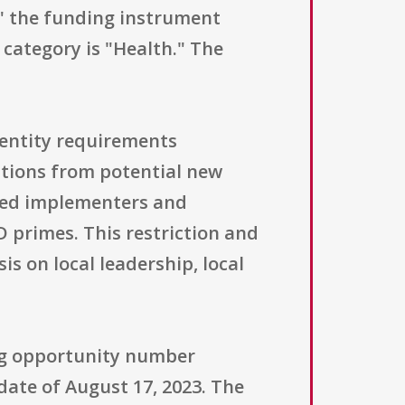
," the funding instrument
 category is "Health." The
l entity requirements
ations from potential new
y led implementers and
 primes. This restriction and
s on local leadership, local
ing opportunity number
date of August 17, 2023. The