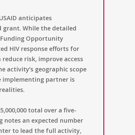
USAID anticipates
grant. While the detailed
of Funding Opportunity
ed HIV response efforts for
 reduce risk, improve access
he activity’s geographic scope
e implementing partner is
ealities.
,000,000 total over a five-
ting notes an expected number
er to lead the full activity,