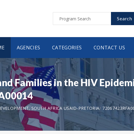
Search
ME
AGENCIES
CATEGORIES
CONTACT US
and Families in the HIV Epidem
FA00014
EVELOPMENT, SOUTH AFRICA USAID-PRETORIA
72067423RFA0