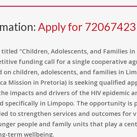
rmation:
Apply for 7206742
itled "Children, Adolescents, and Families in
itive funding call for a single cooperative a
on children, adolescents, and families in Lim
ca Mission in Pretoria) is seeking qualified a
the impacts and drivers of the HIV epidemic a
specifically in Limpopo. The opportunity is p
nded to strengthen services and outcomes for 
unger people and family units that play a cent
ng-term wellbeing.