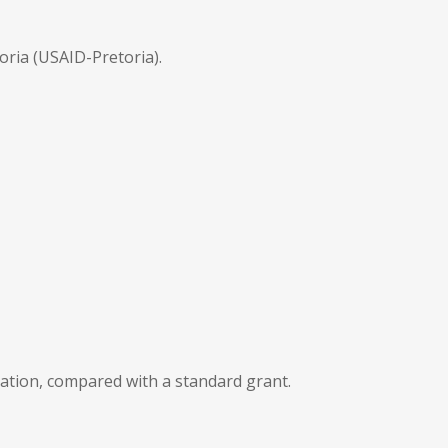
oria (USAID-Pretoria).
ation, compared with a standard grant.