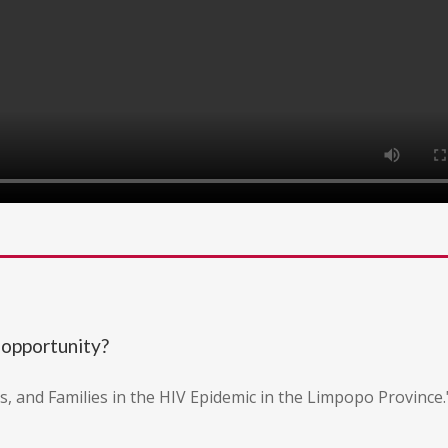
 opportunity?
ts, and Families in the HIV Epidemic in the Limpopo Province.