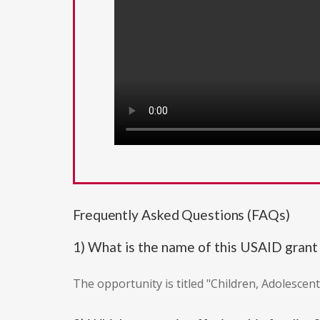
Frequently Asked Questions (FAQs)
1) What is the name of this USAID grant
The opportunity is titled "Children, Adolescen