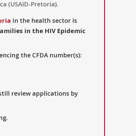
ca (USAID-Pretoria).
oria
in the health sector is
amilies in the HIV Epidemic
erencing the CFDA number(s):
till review applications by
ng.