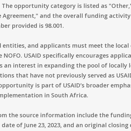
 The opportunity category is listed as "Other
ve Agreement," and the overall funding activity
ber provided is 98.001.
ocal entities, and applicants must meet the loca
he NOFO. USAID specifically encourages applic
s an interest in expanding the pool of locall
ions that have not previously served as USAID
pportunity is part of USAID’s broader emphasi
implementation in South Africa.
rom the source information include the fund
date of June 23, 2023, and an original closing 