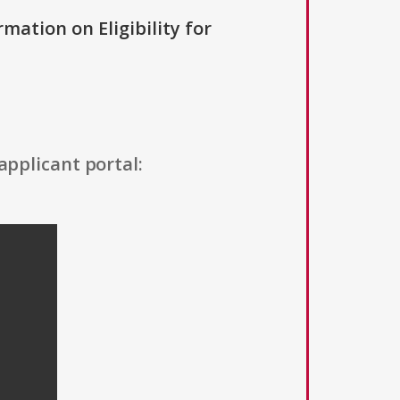
rmation on Eligibility for
applicant portal: