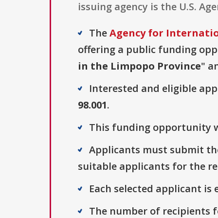
issuing agency is the U.S. Ag
The
Agency for Internati
offering a public funding opp
in the Limpopo Province
" a
Interested and eligible ap
98.001
.
This funding opportunity w
Applicants must submit thei
suitable applicants for the r
Each selected applicant is e
The number of recipients fo