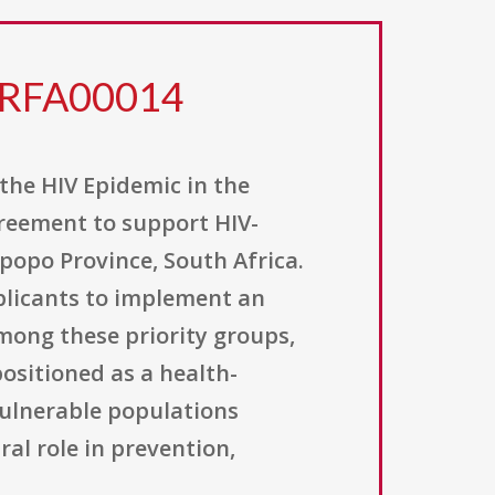
3RFA00014
 the HIV Epidemic in the
greement to support HIV-
popo Province, South Africa.
pplicants to implement an
mong these priority groups,
ositioned as a health-
vulnerable populations
ral role in prevention,