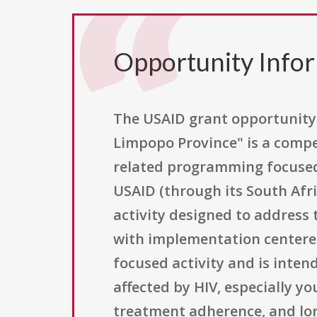
Opportunity Info
The USAID grant opportunity t
Limpopo Province" is a compet
related programming focused 
USAID (through its South Afri
activity designed to address 
with implementation centered 
focused activity and is inte
affected by HIV, especially yo
treatment adherence, and lo