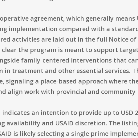
operative agreement, which generally means 
ing implementation compared with a standard 
ed activities are laid out in the full Notice 
 clear the program is meant to support target
ngside family-centered interventions that can
n in treatment and other essential services. T
ce, signaling a place-based approach where th
nd align work with provincial and community r
 indicates an intention to provide up to USD 25
ng availability and USAID discretion. The lis
D is likely selecting a single prime implement