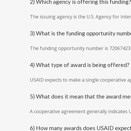
2) Which agency is offering this funding?
The issuing agency is the U.S. Agency for Int
3) What is the funding opportunity numb
The funding opportunity number is 72067423
4) What type of award is being offered?
USAID expects to make a single cooperative 
5) What does it mean that the award me
A cooperative agreement generally indicates 
6) How many awards does USAID expect