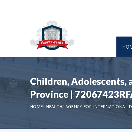
HO
Children, Adolescents, 
Province | 72067423R
HOME
HEALTH
AGENCY FOR INTERNATIONAL D