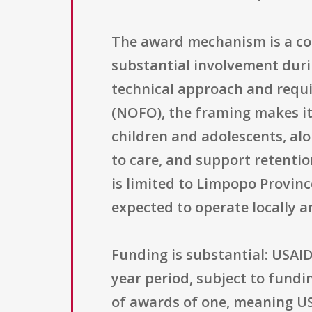
The award mechanism is a co
substantial involvement dur
technical approach and requir
(NOFO), the framing makes it
children and adolescents, alo
to care, and support retentio
is limited to Limpopo Provin
expected to operate locally a
Funding is substantial: USAID
year period, subject to fundi
of awards of one, meaning USAI