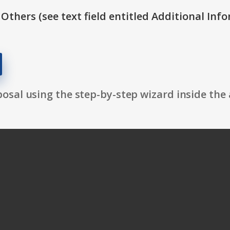
 Others (see text field entitled Additional Info
osal using the step-by-step wizard inside the 